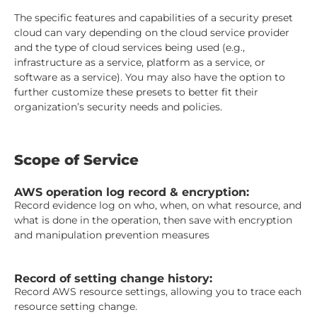
The specific features and capabilities of a security preset
cloud can vary depending on the cloud service provider
and the type of cloud services being used (e.g.,
infrastructure as a service, platform as a service, or
software as a service). You may also have the option to
further customize these presets to better fit their
organization’s security needs and policies.
Scope of Service
AWS operation log record & encryption:
Record evidence log on who, when, on what resource, and
what is done in the operation, then save with encryption
and manipulation prevention measures
Record of setting change history:
Record AWS resource settings, allowing you to trace each
resource setting change.