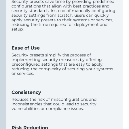
Security presets save time by providing predefined
configurations that align with best practices and
security standards. Instead of manually configuring
security settings from scratch, users can quickly
apply security presets to their systems or services,
reducing the time required for deployment and
setup.
Ease of Use
Security presets simplify the process of
implementing security measures by offering
preconfigured settings that are easy to apply,
reducing the complexity of securing your systems
or services.
Consistency
Reduces the risk of misconfigurations and
inconsistencies that could lead to security
vulnerabilities or compliance issues.
Risk Reduction