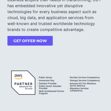
has embedded innovative yet disruptive
technologies for every business aspect such as
cloud, big data, and application services from
well-known and trusted worldwide technology
brands to create competitive advantage.
GET OFFER NOW