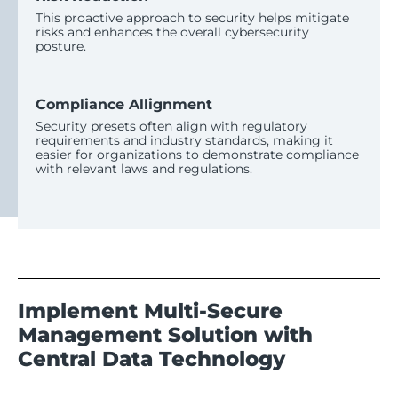
This proactive approach to security helps mitigate
risks and enhances the overall cybersecurity
posture.
Compliance Allignment
Security presets often align with regulatory
requirements and industry standards, making it
easier for organizations to demonstrate compliance
with relevant laws and regulations.
Implement Multi-Secure
Management Solution with
Central Data Technology