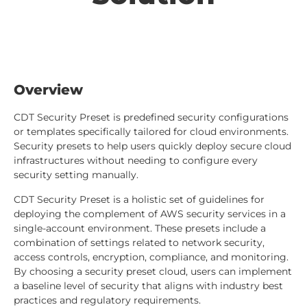
Overview
CDT Security Preset is predefined security configurations
or templates specifically tailored for cloud environments.
Security presets to help users quickly deploy secure cloud
infrastructures without needing to configure every
security setting manually.
CDT Security Preset is a holistic set of guidelines for
deploying the complement of AWS security services in a
single-account environment. These presets include a
combination of settings related to network security,
access controls, encryption, compliance, and monitoring.
By choosing a security preset cloud, users can implement
a baseline level of security that aligns with industry best
practices and regulatory requirements.