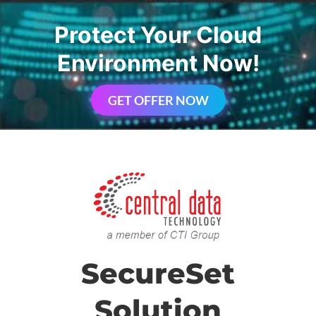
Protect Your Cloud
Environment Now!
GET OFFER NOW
SecureSet
Solution