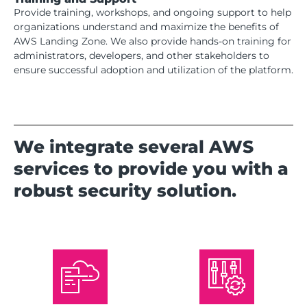
Provide training, workshops, and ongoing support to help
organizations understand and maximize the benefits of
AWS Landing Zone. We also provide hands-on training for
administrators, developers, and other stakeholders to
ensure successful adoption and utilization of the platform.
We integrate several AWS
services to provide you with a
robust security solution.