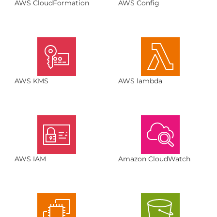
AWS CloudFormation
AWS Config
AWS KMS
AWS lambda
AWS IAM
Amazon CloudWatch