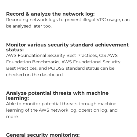
Record & analyze the network log:
Recording network logs to prevent illegal VPC usage, can
be analysed later too.
Monitor various security standard achievement
status:
AWS Foundational Security Best Practices, CIS AWS
Foundation Benchmarks, AWS Foundational Security
Best Practices, and PCIDSS standard status can be
checked on the dashboard.
Analyze potential threats with machine
learning:
Able to monitor potential threats through machine
learning of the AWS network log, operation log, and
more.
General security monitoring: