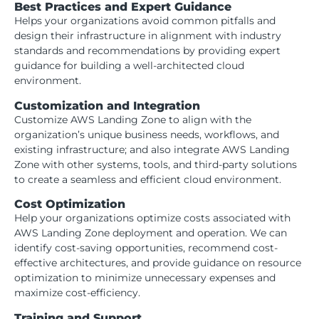
Best Practices and Expert Guidance
Helps your organizations avoid common pitfalls and
design their infrastructure in alignment with industry
standards and recommendations by providing expert
guidance for building a well-architected cloud
environment.
Customization and Integration
Customize AWS Landing Zone to align with the
organization’s unique business needs, workflows, and
existing infrastructure; and also integrate AWS Landing
Zone with other systems, tools, and third-party solutions
to create a seamless and efficient cloud environment.
Cost Optimization
Help your organizations optimize costs associated with
AWS Landing Zone deployment and operation. We can
identify cost-saving opportunities, recommend cost-
effective architectures, and provide guidance on resource
optimization to minimize unnecessary expenses and
maximize cost-efficiency.
Training and Support