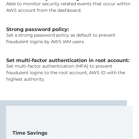
Able to monitor security related events that occur within
AWS account from the dashboard.
Strong password policy:
Set a strong password policy as default to prevent
fraudulent logins by AWS IAM users.
Set multi-factor authentication in root account:
Set multi-factor authentication (MFA) to prevent
fraudulent logins to the root account, AWS ID with the
highest authority.
Time Savings