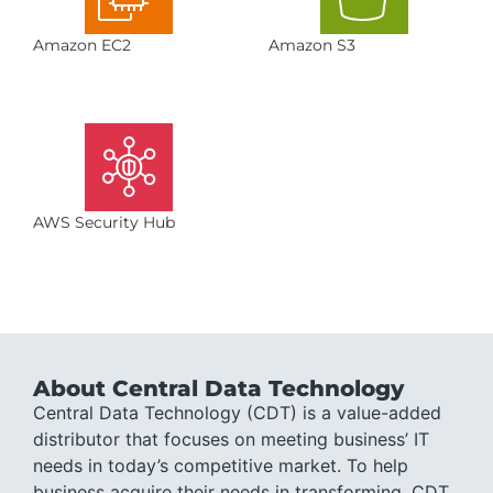
Amazon EC2
Amazon S3
AWS Security Hub
About Central Data Technology
Central Data Technology (CDT) is a value-added
distributor that focuses on meeting business’ IT
needs in today’s competitive market. To help
business acquire their needs in transforming, CDT