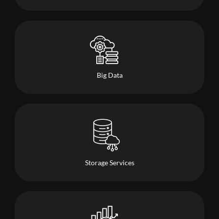
Big Data
Storage Services