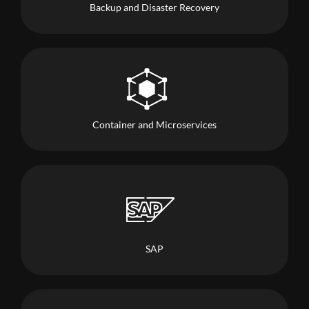
Backup and Disaster Recovery
Container and Microservices
SAP