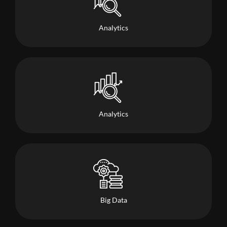
Analytics
Analytics
Big Data