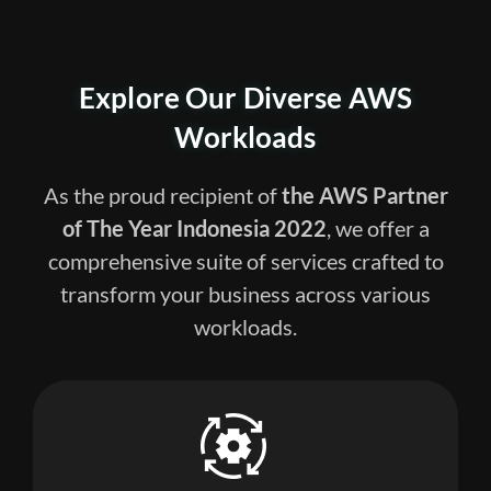
Explore Our Diverse
AWS
Workloads
As the proud recipient of
the
AWS Partner
of The Year Indonesia 2022
, we offer a
comprehensive suite of services crafted to
transform your business across various
workloads.