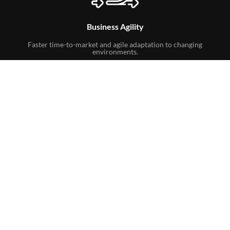
Business Agility
Faster time-to-market and agile adaptation to changing
environments.
Business Continuity Support
Provides global disaster recovery solutions, data
replication, and backup options to protect data.