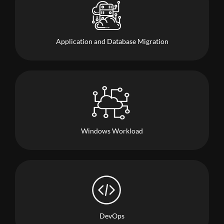
Application and Database Migration
Windows Workload
DevOps