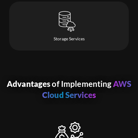
Storage Services
Advantages
of Implementing
AWS
Cloud Services