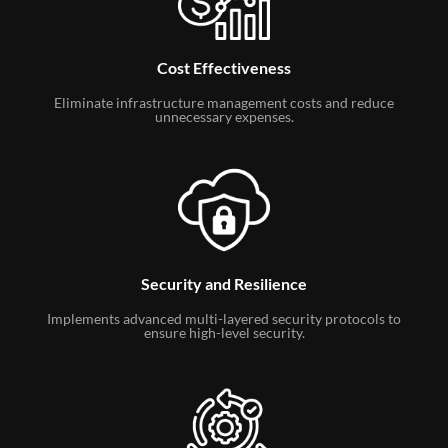
Cost Effectiveness
Eliminate infrastructure management costs and reduce
unnecessary expenses.
Security and Resilience
Implements advanced multi-layered security protocols to
ensure high-level security.