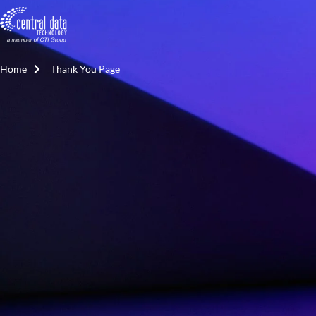
Home
Thank You Page