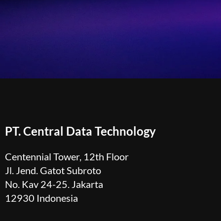
PT. Central Data Technology
Centennial Tower, 12th Floor
Jl. Jend. Gatot Subroto
No. Kav 24-25. Jakarta
12930 Indonesia