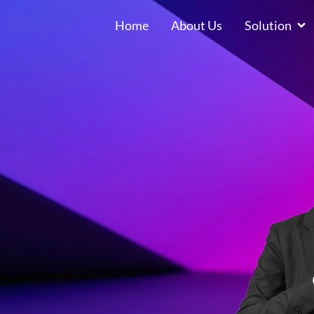
Home
About Us
Solution