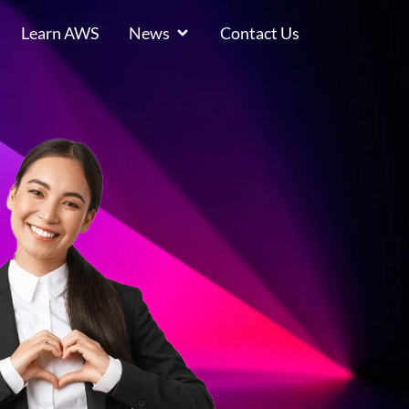
Learn AWS
News
Contact Us